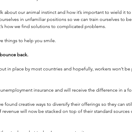
talk about our animal instinct and how it’s important to wield it 
 ourselves in unfamiliar positions so we can train ourselves to be
t’s how we find solutions to complicated problems.
ve things to help you smile.
 bounce back.
put in place by most countries and hopefully, workers won’t be
nemployment insurance and will receive the difference in a fo
found creative ways to diversify their offerings so they can sti
 revenue will now be stacked on top of their standard sources 