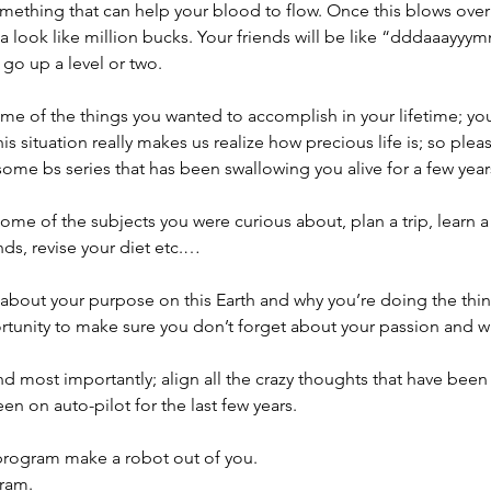
something that can help your blood to flow. Once this blows ov
na look like million bucks. Your friends will be like “dddaaayy
 go up a level or two.
me of the things you wanted to accomplish in your lifetime; y
his situation really makes us realize how precious life is; so plea
ome bs series that has been swallowing you alive for a few year
 some of the subjects you were curious about, plan a trip, learn 
nds, revise your diet etc.…
out your purpose on this Earth and why you’re doing the thing
ortunity to make sure you don’t forget about your passion and 
d most importantly; align all the crazy thoughts that have been 
n on auto-pilot for the last few years.
 program make a robot out of you.
ram.