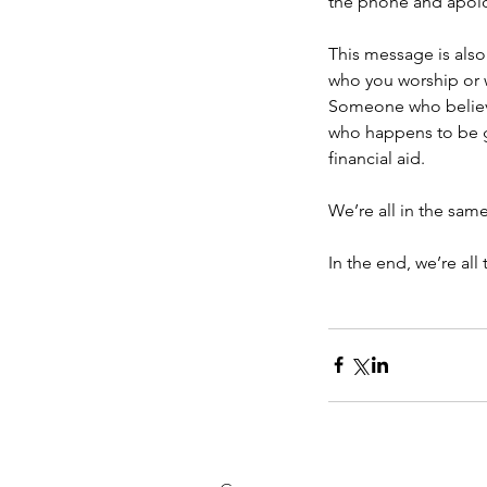
the phone and apolo
This message is also
who you worship or w
Someone who believe
who happens to be gay
financial aid.
We’re all in the sam
In the end, we’re all