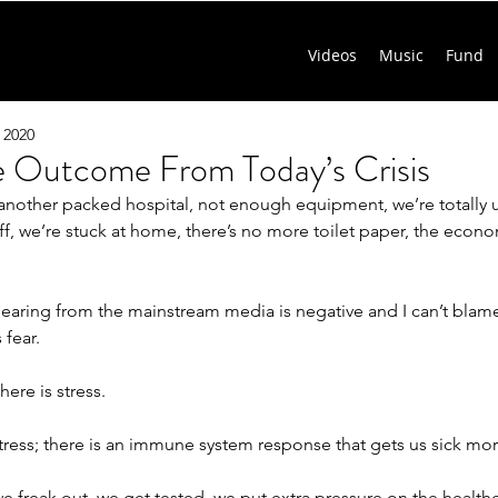
Videos
Music
Fund
 2020
ve Outcome From Today’s Crisis
another packed hospital, not enough equipment, we’re totally
ff, we’re stuck at home, there’s no more toilet paper, the econo
earing from the mainstream media is negative and I can’t blame 
 fear.
here is stress.
tress; there is an immune system response that gets us sick more
freak out, we get tested, we put extra pressure on the healthc