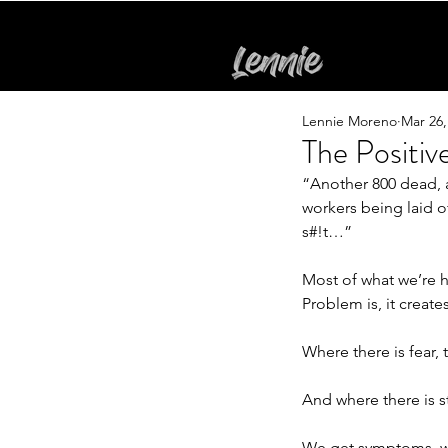
Lennie Moreno
Mar 26,
The Positi
“Another 800 dead, 
workers being laid o
s#!t…”
Most of what we’re h
Problem is, it creates
Where there is fear, t
And where there is s
We get symptoms, we 