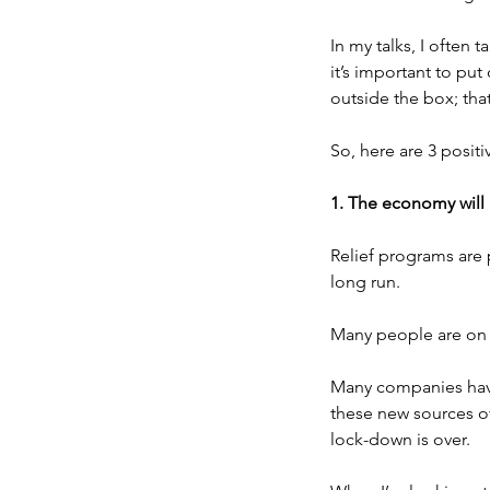
In my talks, I often 
it’s important to put
outside the box; tha
So, here are 3 positi
1. The economy will
Relief programs are 
long run.
Many people are on u
Many companies have 
these new sources of
lock-down is over.