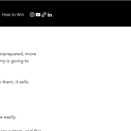
How to Win
 unprepared, more 
my is going to 
them; it sells.
 easily.
are system, and this 