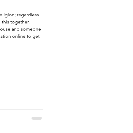
ligion; regardless 
this together. 
 house and someone 
ation online to get 