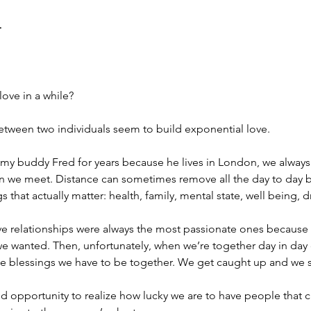
r
ove in a while?
etween two individuals seem to build exponential love.
 my buddy Fred for years because he lives in London, we alway
en we meet. Distance can sometimes remove all the day to day b
gs that actually matter: health, family, mental state, well being, 
ve relationships were always the most passionate ones because 
e wanted. Then, unfortunately, when we’re together day in day 
the blessings we have to be together. We get caught up and we s
opportunity to realize how lucky we are to have people that ca