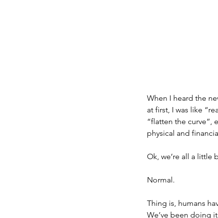
When I heard the new
at first, I was like “
“flatten the curve”,
physical and financial
Ok, we’re all a little
Normal.
Thing is, humans have
We’ve been doing it 