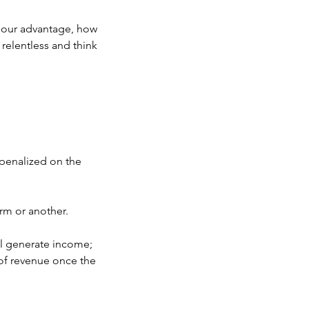
to our advantage, how 
 relentless and think 
 penalized on the 
rm or another.
ll generate income; 
of revenue once the 