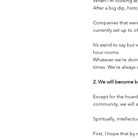
When I’m looking at 
After a big dip, his
Companies that were
currently set up to o
It’s weird to say but
hour rooms.
Whatever we’re doing
times. We’re always
2. We will become be
Except for the hoard
community, we will a
Spiritually, intellect
First, I hope that by