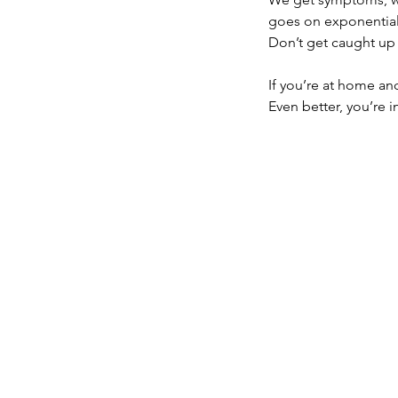
goes on exponential
Don’t get caught up 
If you’re at home an
Even better, you’re i