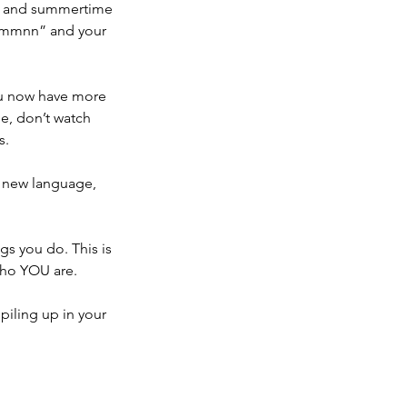
er and summertime 
ymmmnn” and your 
ou now have more 
se, don’t watch 
s.
a new language, 
s you do. This is 
who YOU are.
piling up in your 