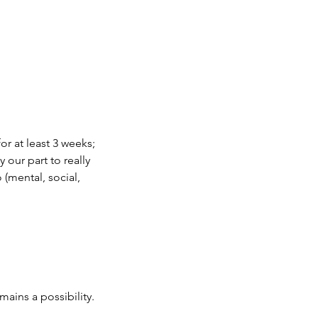
r at least 3 weeks; 
y our part to really 
(mental, social, 
mains a possibility. 