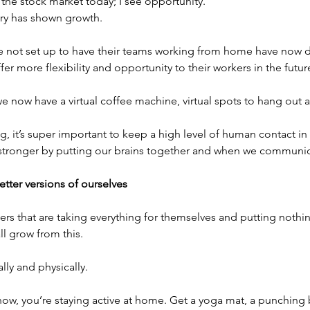
the stock market today; I see opportunity.
tory has shown growth.
 not set up to have their teams working from home have now d
ffer more flexibility and opportunity to their workers in the futur
 we now have a virtual coffee machine, virtual spots to hang out 
, it’s super important to keep a high level of human contact in
 stronger by putting our brains together and when we communic
tter versions of ourselves
ers that are taking everything for themselves and putting nothin
ll grow from this.
ually and physically.
 now, you’re staying active at home. Get a yoga mat, a punching b