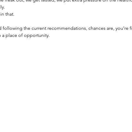
ly.
in that.
d following the current recommendations, chances are, you’re f
n a place of opportunity.