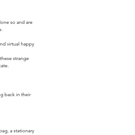
one so and are 
e.
and virtual happy 
 these strange 
ate.
g back in their 
ag, a stationary 