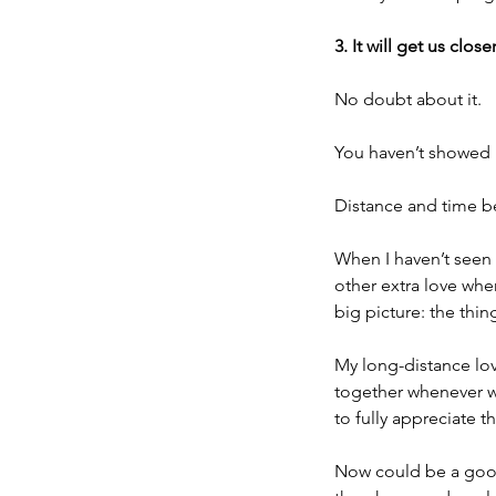
3. It will get us close
No doubt about it.
You haven’t showed l
Distance and time b
When I haven’t seen
other extra love wh
big picture: the thin
My long-distance lo
together whenever w
to fully appreciate 
Now could be a good 