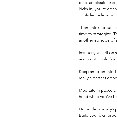
bike, an elastic or 
kicks in, you’re gon
confidence level will
Then, think about so
time to strategize. T
another episode of s
Instruct yourself on
reach out to old frie
Keep an open mind ab
really a perfect opp
Meditate in peace an
head while you’ve bee
Do not let society’s
Build your own prog