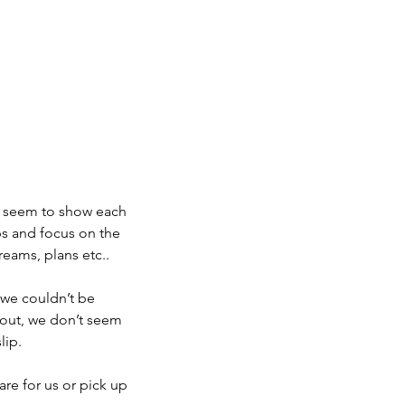
s seem to show each 
s and focus on the 
dreams, plans etc..
we couldn’t be 
out, we don’t seem 
lip.
re for us or pick up 