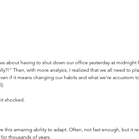
s about having to shut down our office yesterday at midnight fo
really?!” Then, with more analysis, I realized that we all need to pla
 even if it means changing our habits and what we’re accustom to 
).
 bit shocked.
 this amazing ability to adapt. Often, not fast enough, but it re
for thousands of years.