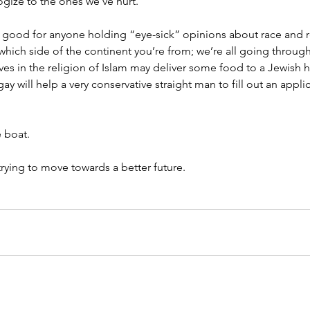
gize to the ones we’ve hurt.
 good for anyone holding “eye-sick” opinions about race and re
hich side of the continent you’re from; we’re all going through 
s in the religion of Islam may deliver some food to a Jewish
 will help a very conservative straight man to fill out an applic
e boat.
 trying to move towards a better future.